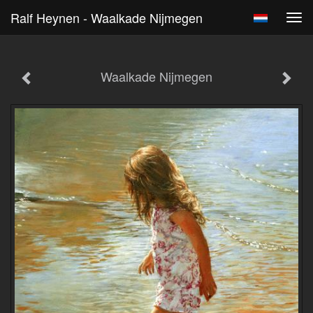
Ralf Heynen - Waalkade Nijmegen
Tog
navi
Waalkade Nijmegen