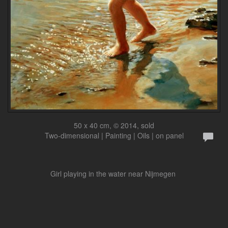
50 x 40 cm, © 2014, sold
Two-dimensional | Painting | Oils | on panel
Girl playing in the water near Nijmegen