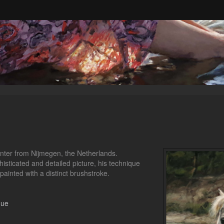
ainter from Nijmegen, the Netherlands.
histicated and detailed picture, his technique
 painted with a distinct brushstroke.
gue