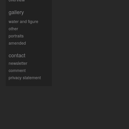
gallery
water and figure
other
portraits
amended
contact
newsletter
comment
privacy statement