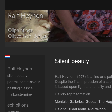
Silent beauty
Ralf Heynen
silent beauty
Ralf Heynen (1978) is a fine arts p
Despite the first impression of a sop
portrait commissions
is based upon light and tonality and
painting classes
Gallery representation
malkurstermine
Montulet Galleries, Gouda, The Ha
exhibitions
Galerie Rijlaarsdam, Nieuwkoop
overview