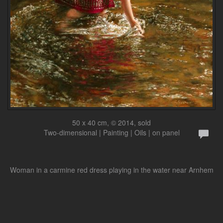
50 x 40 cm, © 2014, sold
Two-dimensional | Painting | Oils | on panel
Woman in a carmine red dress playing in the water near Arnhem