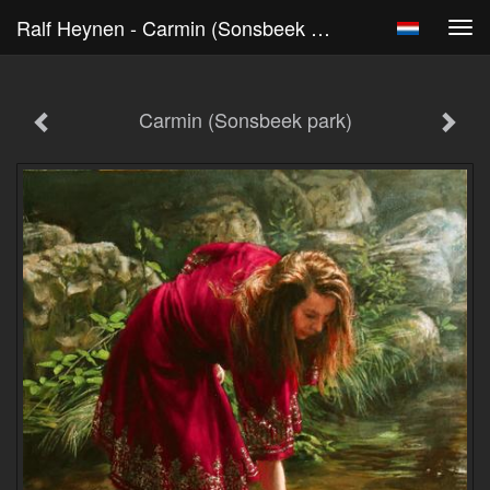
Ralf Heynen - Carmin (Sonsbeek Park)
Tog
navi
Carmin (Sonsbeek park)