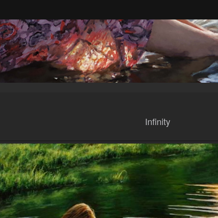
Infinity