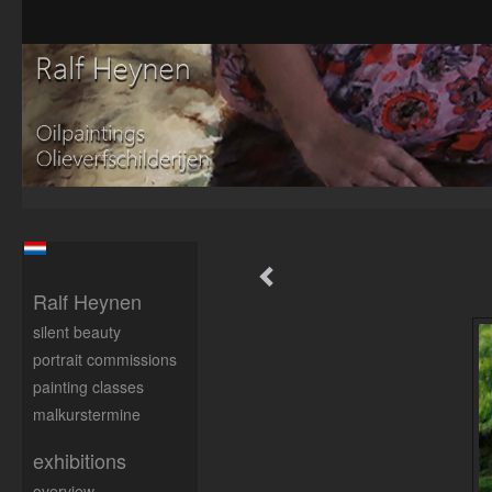
Ralf Heynen
silent beauty
portrait commissions
painting classes
malkurstermine
exhibitions
overview