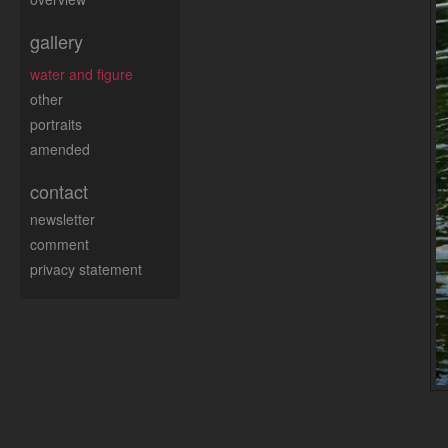
gallery
water and figure
other
portraits
amended
contact
newsletter
comment
privacy statement