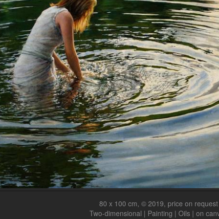
80 x 100 cm, © 2019, price on request
Two-dimensional | Painting | Oils | on can