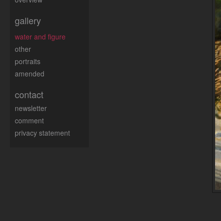
gallery
water and figure
other
portraits
amended
contact
newsletter
comment
privacy statement