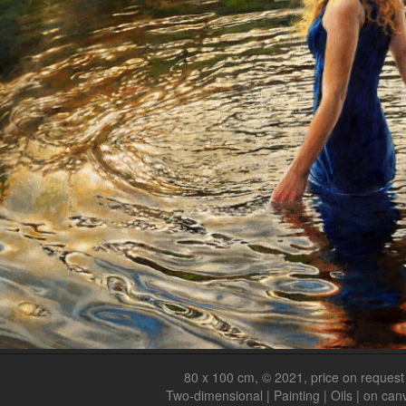
80 x 100 cm, © 2021, price on request
Two-dimensional | Painting | Oils | on can