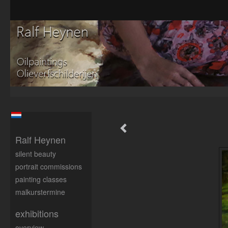
Ralf Heynen
silent beauty
portrait commissions
painting classes
malkurstermine
exhibitions
overview