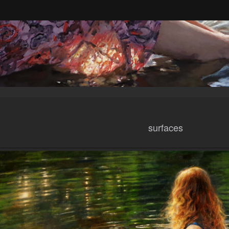
surfaces